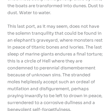
the boats are transformed into dunes. Dust to
dust. Water to water.
This last port, as it may seem, does not have
the solemn tranquility that could be found in
an elephant's graveyard, where monsters rest
in peace of titanic bones and ivories. The last
sleep of marine giants endures a final torture;
this is a circle of Hell where they are
condemned to perennial dismemberment
because of unknown sins. The stranded
moles helplessly accept such an ordeal of
mutilation and disfigurement, perhaps
praying inwardly to be left to drown in peace,
surrendered to a corrosive dullness and a
benevolent self-forgetfulness.