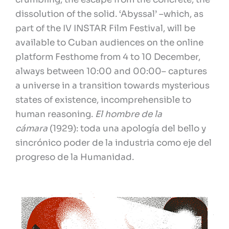
dissolution of the solid. ‘Abyssal’ –which, as
part of the IV INSTAR Film Festival, will be
available to Cuban audiences on the online
platform Festhome from 4 to 10 December,
always between 10:00 and 00:00– captures
a universe in a transition towards mysterious
states of existence, incomprehensible to
human reasoning.
El hombre de la
cámara
(1929): toda una apología del bello y
sincrónico poder de la industria como eje del
progreso de la Humanidad.