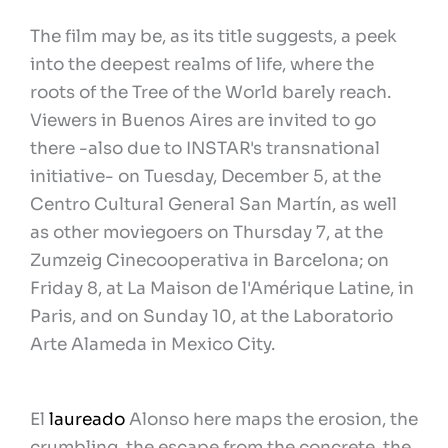
The film may be, as its title suggests, a peek
into the deepest realms of life, where the
roots of the Tree of the World barely reach.
Viewers in Buenos Aires are invited to go
there -also due to INSTAR's transnational
initiative- on Tuesday, December 5, at the
Centro Cultural General San Martín, as well
as other moviegoers on Thursday 7, at the
Zumzeig Cinecooperativa in Barcelona; on
Friday 8, at La Maison de l'Amérique Latine, in
Paris, and on Sunday 10, at the Laboratorio
Arte Alameda in Mexico City.
El
laureado
Alonso here maps the erosion, the
crumbling, the escape from the concrete, the