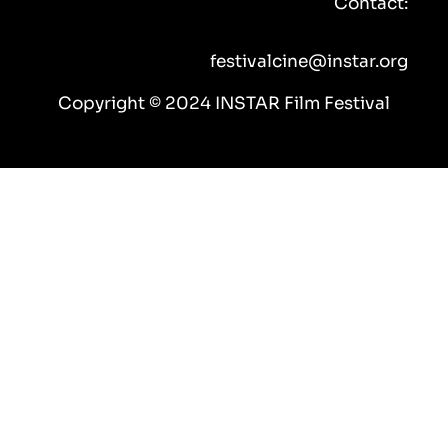
Contact:
o
r
e
r
k
a
m
festivalcine@instar.org
Copyright © 2024 INSTAR Film Festival