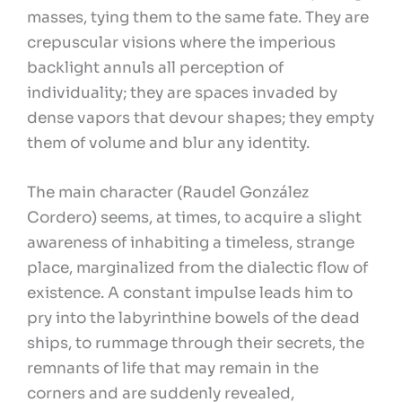
masses, tying them to the same fate. They are
crepuscular visions where the imperious
backlight annuls all perception of
individuality; they are spaces invaded by
dense vapors that devour shapes; they empty
them of volume and blur any identity.
The main character (Raudel González
Cordero) seems, at times, to acquire a slight
awareness of inhabiting a timeless, strange
place, marginalized from the dialectic flow of
existence. A constant impulse leads him to
pry into the labyrinthine bowels of the dead
ships, to rummage through their secrets, the
remnants of life that may remain in the
corners and are suddenly revealed,