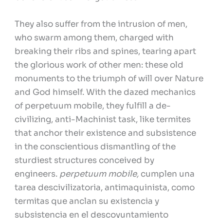
They also suffer from the intrusion of men,
who swarm among them, charged with
breaking their ribs and spines, tearing apart
the glorious work of other men: these old
monuments to the triumph of will over Nature
and God himself. With the dazed mechanics
of perpetuum mobile, they fulfill a de-
civilizing, anti-Machinist task, like termites
that anchor their existence and subsistence
in the conscientious dismantling of the
sturdiest structures conceived by
engineers.
perpetuum mobile,
cumplen una
tarea descivilizatoria, antimaquinista, como
termitas que anclan su existencia y
subsistencia en el descoyuntamiento