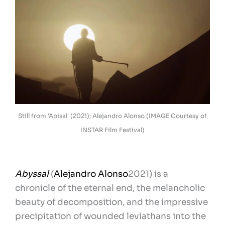
Still from 'Abisal' (2021); Alejandro Alonso (IMAGE Courtesy of
INSTAR Film Festival)
Abyssal
(
Alejandro Alonso
2021) is a
chronicle of the eternal end, the melancholic
beauty of decomposition, and the impressive
precipitation of wounded leviathans into the