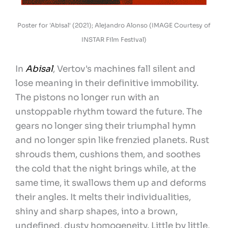
Poster for 'Abisal' (2021); Alejandro Alonso (IMAGE Courtesy of
INSTAR Film Festival)
In
Abisal
, Vertov's machines fall silent and
lose meaning in their definitive immobility.
The pistons no longer run with an
unstoppable rhythm toward the future. The
gears no longer sing their triumphal hymn
and no longer spin like frenzied planets. Rust
shrouds them, cushions them, and soothes
the cold that the night brings while, at the
same time, it swallows them up and deforms
their angles. It melts their individualities,
shiny and sharp shapes, into a brown,
undefined, dusty homogeneity. Little by little,