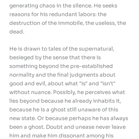
generating chaos in the silence. He seeks
reasons for his redundant labors: the
destruction of the immobile, the useless, the
dead.
He is drawn to tales of the supernatural,
besieged by the sense that there is
something beyond the pre-established
normality and the final judgments about
good and evil, about what "is" and "isn't"
without nuance. Possibly, he perceives what
lies beyond because he already inhabits it,
because he is a ghost still unaware of this
new state. Or because perhaps he has always
been a ghost. Doubt and unease never leave
him and make him dissonant among his