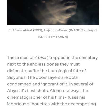
Still from 'Abisal' (2021); Alejandro Alonso (IMAGE Courtesy of
INSTAR Film Festival)
These men of
Abisal
, trapped in the cemetery
next to the endless bones they must
dislocate, suffer the tautological fate of
Sisyphus. The doomsayers are both
condemned and ignorant of it. In several of
Abyssal's best shots, Alonso -always the
cinematographer of his films- fuses his
laborious silhouettes with the decomposing