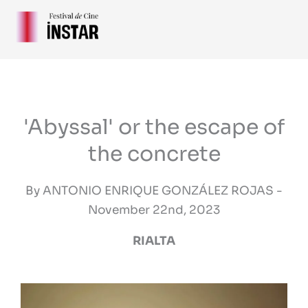
Skip
to
content
'Abyssal' or the escape of
the concrete
By ANTONIO ENRIQUE GONZÁLEZ ROJAS -
November 22nd, 2023
RIALTA