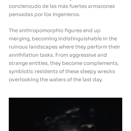
concienzudo de las más fuertes armazones
pensadas por los ingenieros.
The anthropomorphic figures end up
merging, becoming indistinguishable in the
ruinous landscapes where they perform their
annihilation tasks. From aggressive and
strange entities, they become complements,
symbiotic residents of these sleepy wrecks
overlooking the waters of the last day.