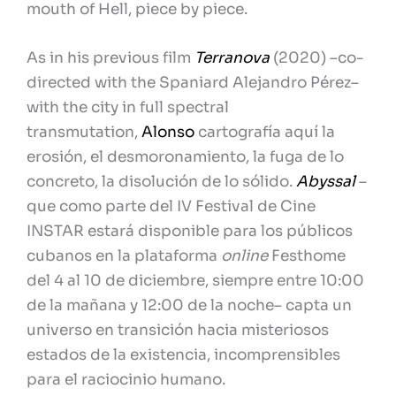
mouth of Hell, piece by piece.
As in his previous film
Terranova
(2020) –co-
directed with the Spaniard Alejandro Pérez–
with the city in full spectral
transmutation,
Alonso
cartografía aquí la
erosión, el desmoronamiento, la fuga de lo
concreto, la disolución de lo sólido.
Abyssal
–
que como parte del IV Festival de Cine
INSTAR estará disponible para los públicos
cubanos en la plataforma
online
Festhome
del 4 al 10 de diciembre, siempre entre 10:00
de la mañana y 12:00 de la noche– capta un
universo en transición hacia misteriosos
estados de la existencia, incomprensibles
para el raciocinio humano.