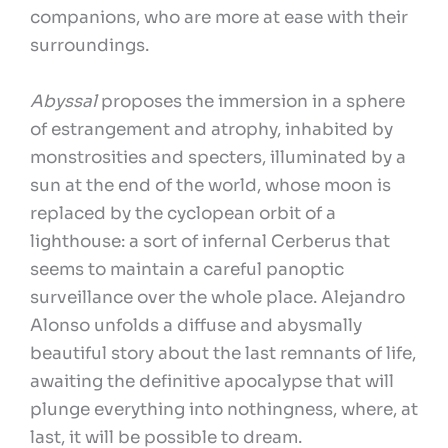
companions, who are more at ease with their
surroundings.
Abyssal
proposes the immersion in a sphere
of estrangement and atrophy, inhabited by
monstrosities and specters, illuminated by a
sun at the end of the world, whose moon is
replaced by the cyclopean orbit of a
lighthouse: a sort of infernal Cerberus that
seems to maintain a careful panoptic
surveillance over the whole place. Alejandro
Alonso unfolds a diffuse and abysmally
beautiful story about the last remnants of life,
awaiting the definitive apocalypse that will
plunge everything into nothingness, where, at
last, it will be possible to dream.