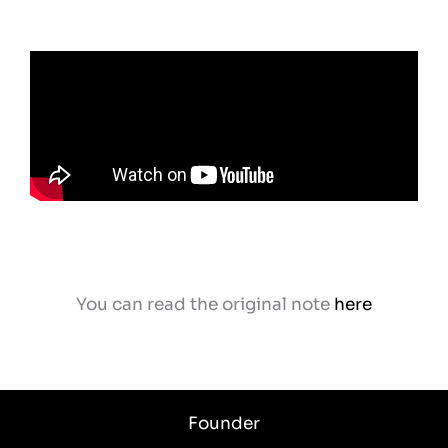
You can read the original note
here
Founder