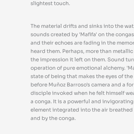
slightest touch.
The material drifts and sinks into the wat
sounds created by 'Mafifa' on the conga
and their echoes are fading in the memo
heard them. Perhaps, more than metallic
the impression it left on them. Sound tur
operation of pure emotional alchemy. 'Mafi
state of being that makes the eyes of the
before Muñoz Barroso's camera and a forc
disciple invoked when he felt himself we
a conga. It is a powerful and invigoratin
element integrated into the air breathed 
and by the conga.