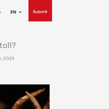
Submit
4
EN
toll?
, 2023