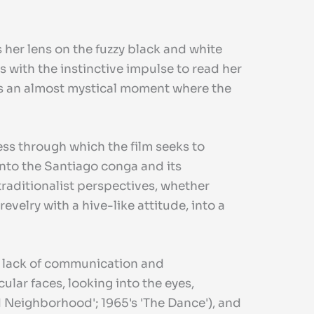
 her lens on the fuzzy black and white
 with the instinctive impulse to read her
ess an almost mystical moment where the
ess through which the film seeks to
into the Santiago conga and its
 traditionalist perspectives, whether
elry with a hive-like attitude, into a
 a lack of communication and
ular faces, looking into the eyes,
ld Neighborhood'; 1965's 'The Dance'), and