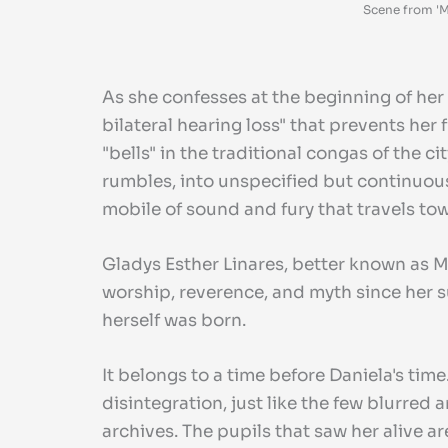
Scene from 'M
As she confesses at the beginning of her 
bilateral hearing loss" that prevents her
"bells" in the traditional congas of the
rumbles, into unspecified but continuous
mobile of sound and fury that travels tow
Gladys Esther Linares, better known as Ma
worship, reverence, and myth since her su
herself was born.
It belongs to a time before Daniela's time.
disintegration, just like the few blurre
archives. The pupils that saw her alive a