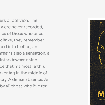
ers of oblivion. The
s were never recorded,
ries of those who once
 clinks, they remember
ned into feeling, an
fa' is also a sensation, a
 interviewees shine
e that his most faithful
akening in the middle of
g cry. A dense absence. An
by all those who live for