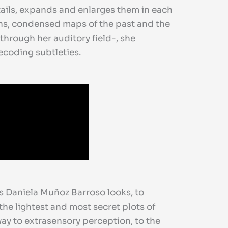
etails, expands and enlarges them in each
ths, condensed maps of the past and the
through her auditory field-, she
decoding subtleties.
as Daniela Muñoz Barroso looks, to
the lightest and most secret plots of
 way to extrasensory perception, to the