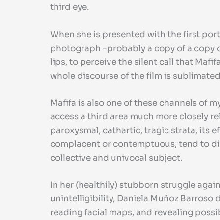
third eye.
When she is presented with the first port
photograph -probably a copy of a copy or
lips, to perceive the silent call that M
whole discourse of the film is sublimated
Mafifa is also one of these channels of 
access a third area much more closely rel
paroxysmal, cathartic, tragic strata, its 
complacent or contemptuous, tend to dilu
collective and univocal subject.
In her (healthily) stubborn struggle aga
unintelligibility, Daniela Muñoz Barroso 
reading facial maps, and revealing possib