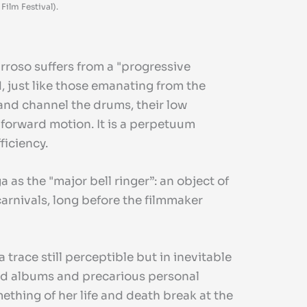
ilm Festival).
arroso suffers from a "progressive
, just like those emanating from the
 and channel the drums, their low
 forward motion. It is a perpetuum
ficiency.
as the "major bell ringer”: an object of
carnivals, long before the filmmaker
a trace still perceptible but in inevitable
 old albums and precarious personal
ething of her life and death break at the