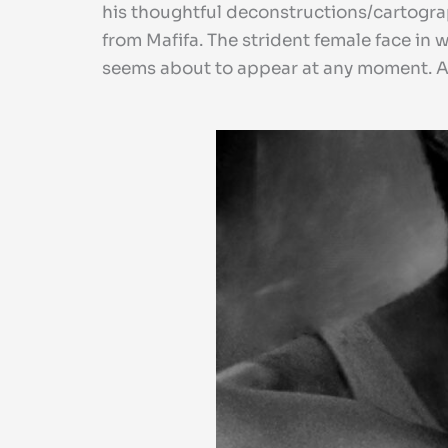
his thoughtful deconstructions/cartograp
from Mafifa. The strident female face in 
seems about to appear at any moment. An