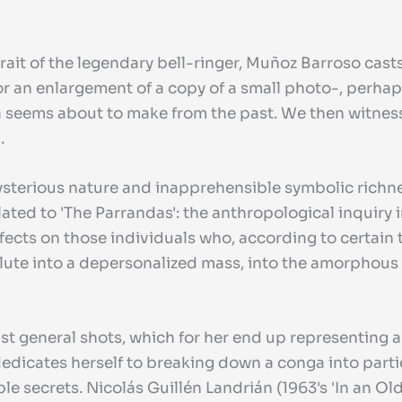
rait of the legendary bell-ringer, Muñoz Barroso casts
 an enlargement of a copy of a small photo-, perhaps
afifa seems about to make from the past. We then witn
.
mysterious nature and inapprehensible symbolic richn
ated to 'The Parrandas': the anthropological inquiry 
effects on those individuals who, according to certain
te into a depersonalized mass, into the amorphous rev
inst general shots, which for her end up representing
dedicates herself to breaking down a conga into partic
le secrets. Nicolás Guillén Landrián (1963's 'In an O