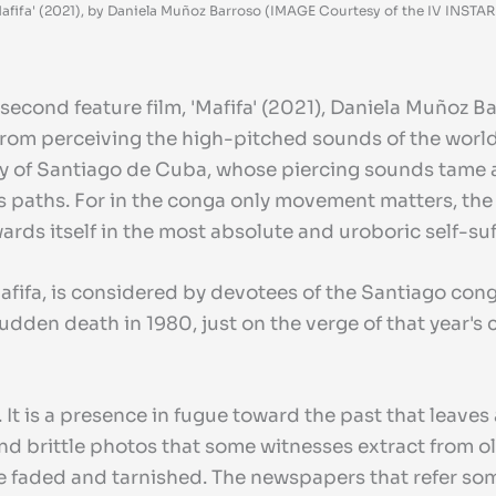
afifa' (2021), by Daniela Muñoz Barroso (IMAGE Courtesy of the IV INSTAR F
second feature film, 'Mafifa' (2021), Daniela Muñoz B
 from perceiving the high-pitched sounds of the world
 city of Santiago de Cuba, whose piercing sounds tame
 paths. For in the conga only movement matters, the
ards itself in the most absolute and uroboric self-suf
fifa, is considered by devotees of the Santiago conga 
dden death in 1980, just on the verge of that year's 
 It is a presence in fugue toward the past that leaves 
d and brittle photos that some witnesses extract from
re faded and tarnished. The newspapers that refer som