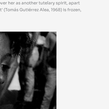
r her as another tutelary spirit, apart
 (Tomás Gutiérrez Alea, 1968) is frozen,