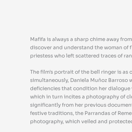
Mafifa is always a sharp chime away from
discover and understand the woman of fl
priestess who left scattered traces of ra
The film's portrait of the bell ringer is 
simultaneously, Daniela Muñoz Barroso we
deficiencies that condition her dialogue
which in turn incites a photography of c
significantly from her previous document
festive traditions, the Parrandas of Reme
photography, which veiled and protected t