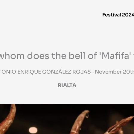
Festival 202
whom does the bell of 'Mafifa' 
TONIO ENRIQUE GONZÁLEZ ROJAS -November 20th
RIALTA