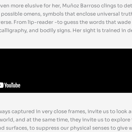
 even more elusive for her, Muñoz Barroso clings to d
 possible omens, symbols that enclose universal tru
verse. From lip-reader -to guess the words that wade 
alligraphy, and bodily signs. Her sight is trained in 
ways captured in very close frames, invite us to look 
orld, and at the same time, they invite us to explore 
scend surfaces, to suppress our physical senses to give