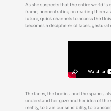
As she suspects that the entire world is
frame, concentrating on reading them as
future, quick channels to access the Uni
becomes a decipherer of faces, gestural c
The faces, the bodies, and the spaces, al
understand her gaze and her idea of the w
reality, to train our sensibility, to tran