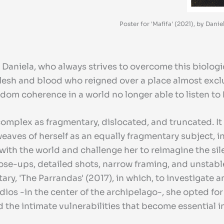
Poster for 'Mafifa' (2021), by Dan
 Daniela, who always strives to overcome this biologi
esh and blood who reigned over a place almost excl
ndom coherence in a world no longer able to listen to 
as complex as fragmentary, dislocated, and truncated. 
aves of herself as an equally fragmentary subject, in
 with the world and challenge her to reimagine the si
lose-ups, detailed shots, narrow framing, and unstabl
ary, 'The Parrandas' (2017), in which, to investigate
dios -in the center of the archipelago-, she opted fo
he intimate vulnerabilities that become essential in 