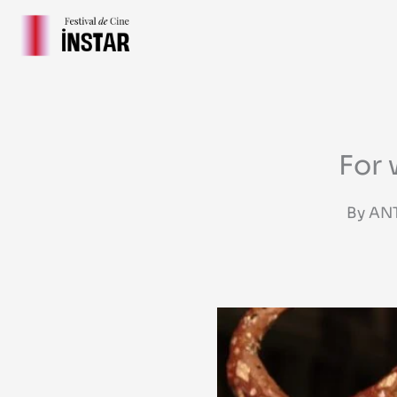
Skip
to
content
For 
By AN