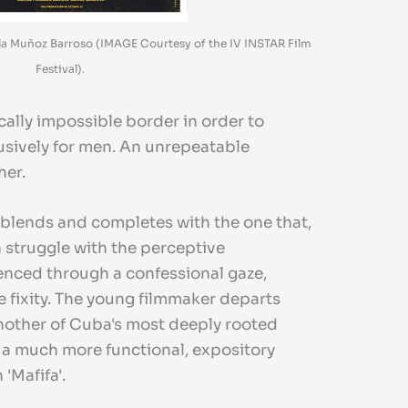
iela Muñoz Barroso (IMAGE Courtesy of the IV INSTAR Film
Festival).
cally impossible border in order to
usively for men. An unrepeatable
her.
It blends and completes with the one that,
 struggle with the perceptive
lenced through a confessional gaze,
e fixity. The young filmmaker departs
 another of Cuba's most deeply rooted
r a much more functional, expository
'Mafifa'.