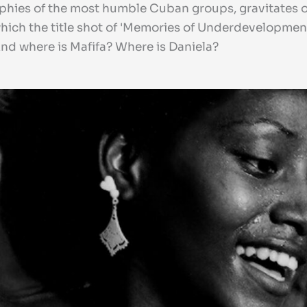
hies of the most humble Cuban groups, gravitates ove
which the title shot of 'Memories of Underdevelopment'
d where is Mafifa? Where is Daniela?