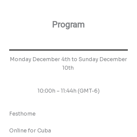
Program
Monday December 4th to Sunday December
10th
10:00h – 11:44h (GMT-6)
Festhome
Online for Cuba