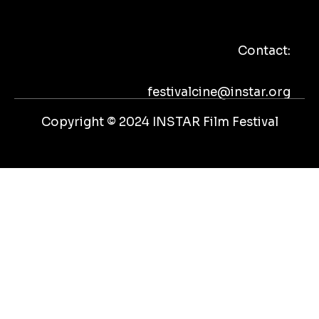
e
t
t
t
b
t
u
a
o
e
b
g
Contact:
o
r
e
r
k
a
m
festivalcine@instar.org
Copyright © 2024 INSTAR Film Festival