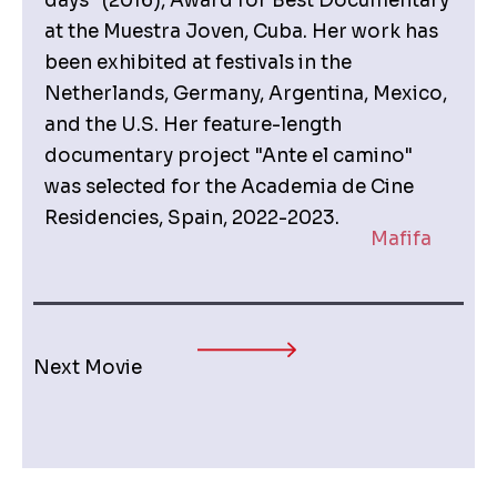
days” (2016), Award for Best Documentary
at the Muestra Joven, Cuba. Her work has
been exhibited at festivals in the
Netherlands, Germany, Argentina, Mexico,
and the U.S. Her feature-length
documentary project "Ante el camino"
was selected for the Academia de Cine
Residencies, Spain, 2022-2023.
Mafifa
Next Movie