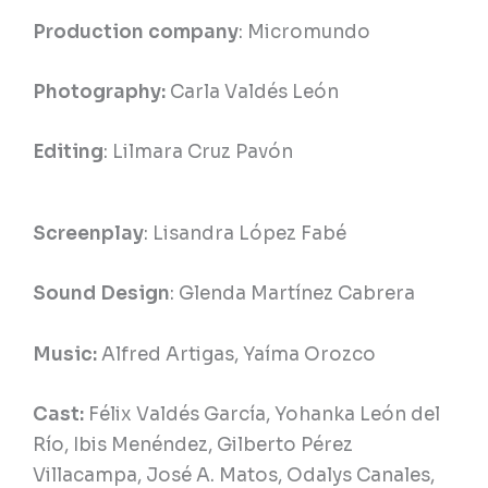
Production company
: Micromundo
Photography:
Carla Valdés León
Editing
: Lilmara Cruz Pavón
Screenplay
: Lisandra López Fabé
Sound Design
: Glenda Martínez Cabrera
Music:
Alfred Artigas, Yaíma Orozco
Cast:
Félix Valdés García, Yohanka León del
Río, Ibis Menéndez, Gilberto Pérez
Villacampa, José A. Matos, Odalys Canales,