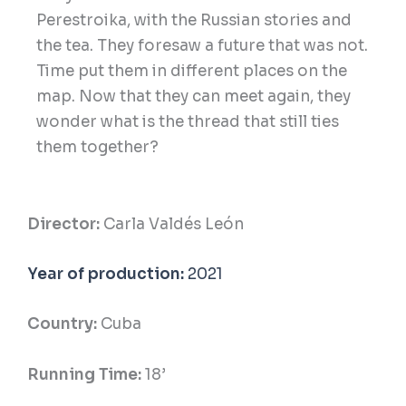
Perestroika, with the Russian stories and
the tea. They foresaw a future that was not.
Time put them in different places on the
map. Now that they can meet again, they
wonder what is the thread that still ties
them together?
Director:
Carla Valdés León
Year of production:
2021
Country:
Cuba
Running Time:
18’