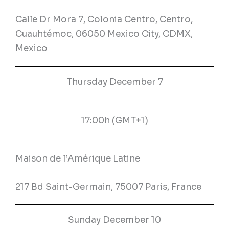
Calle Dr Mora 7, Colonia Centro, Centro,
Cuauhtémoc, 06050 Mexico City, CDMX,
Mexico
Thursday December 7
17:00h (GMT+1)
Maison de l’Amérique Latine
217 Bd Saint-Germain, 75007 Paris, France
Sunday December 10