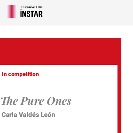
Skip
to
content
In competition
The Pure Ones
Carla Valdés León