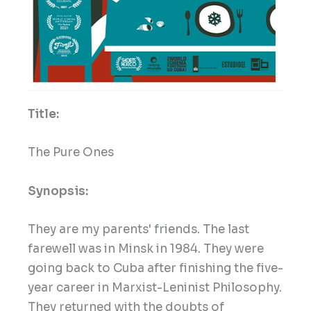
Title:
The Pure Ones
Synopsis:
They are my parents' friends. The last
farewell was in Minsk in 1984. They were
going back to Cuba after finishing the five-
year career in Marxist-Leninist Philosophy.
They returned with the doubts of