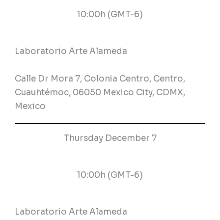
10:00h (GMT-6)
Laboratorio Arte Alameda
Calle Dr Mora 7, Colonia Centro, Centro,
Cuauhtémoc, 06050 Mexico City, CDMX,
Mexico
Thursday December 7
10:00h (GMT-6)
Laboratorio Arte Alameda