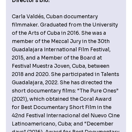
Director's bio:
Carla Valdés, Cuban documentary
filmmaker. Graduated from the University
of the Arts of Cuba in 2016. She was a
member of the Mezcal Jury in the 30th
Guadalajara International Film Festival,
2015, and a Member of the Board at
Festival Muestra Joven, Cuba, between
2018 and 2020. She participated in Talents
Guadalajara, 2022. She has directed the
short documentary films: “The Pure Ones”
(2021), which obtained the Coral Award
for Best Documentary Short Film in the
42nd Festival Internacional del Nuevo Cine
Latinoamericano, Cuba; and “December