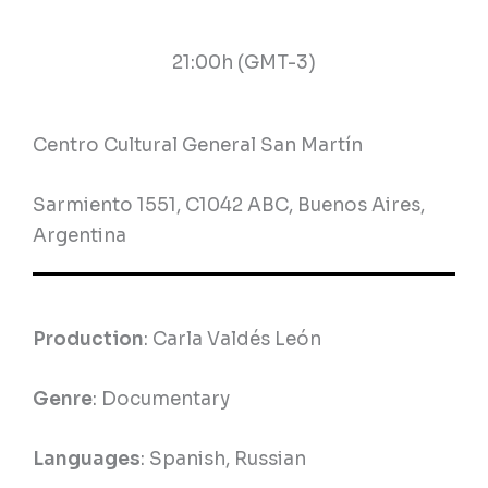
21:00h (GMT-3)
Centro Cultural General San Martín
Sarmiento 1551, C1042 ABC, Buenos Aires,
Argentina
Production
: Carla Valdés León
Genre
: Documentary
Languages
: Spanish, Russian