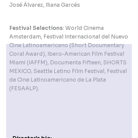
José Álvarez, Iliana Garcés
Festival Selections
: World Cinema
Amsterdam, Festival Internacional del Nuevo
Cine Latinoamericano (Short Documentary
Coral Award), Ibero-American Film Festival
Miami (IAFFM), Documenta Fifteen, SHORTS
MEXICO, Seattle Latino Film Festival, Festival
de Cine Latinoamericano de La Plata
(FESAALP).