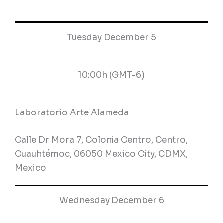
Tuesday December 5
10:00h (GMT-6)
Laboratorio Arte Alameda
Calle Dr Mora 7, Colonia Centro, Centro,
Cuauhtémoc, 06050 Mexico City, CDMX,
Mexico
Wednesday December 6